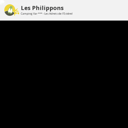
Les Philippons
Camping Var *** - Les Adrets de l'Estérel