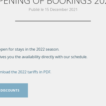
PENING OF BOOKINGS 20
Publié le
15 December 2021
pen for stays in the 2022 season.
es you the availability directly with our schedule.
nload the 2022 tariffs in PDF
.
 DISCOUNTS