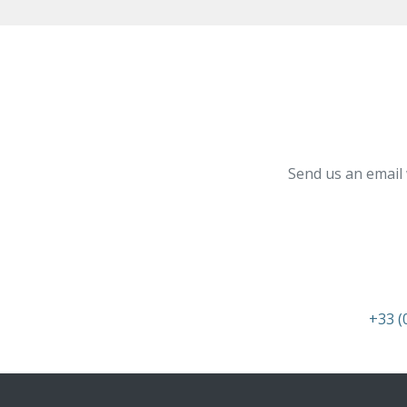
Send us an email 
+33 (