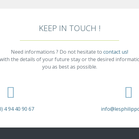
KEEP IN TOUCH !
Need informations ? Do not hesitate to
contact us!
with the details of your future stay or the desired informati
you as best as possible.
0) 4 94 40 90 67
info@lesphilipp