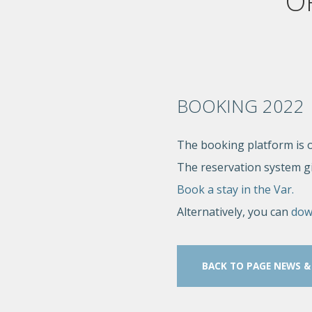
O
BOOKING 2022
The booking platform is o
The reservation system giv
Book a stay in the Var.
Alternatively, you can
dow
BACK TO PAGE NEWS &