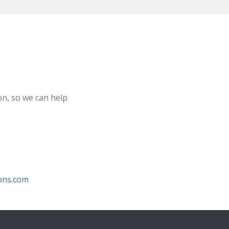
on, so we can help
ons.com