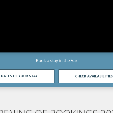
Book a stay in the Var
DATES OF YOUR STAY