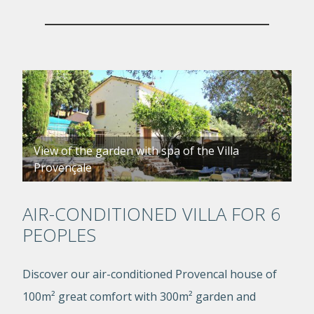
View of the garden with spa of the Villa
Provençale
AIR-CONDITIONED VILLA FOR 6
PEOPLES
Discover our air-conditioned Provencal house of
100m² great comfort with 300m² garden and