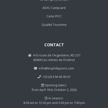
ADAC Campcard
Carte FFCC
Qualité Tourisme
CONTACT
410 route de l'Argentière, RD 237
83600 Les Adrets de l'Estérel
info@lesphilippons.com
+33 (0) 4 94 40 90 67
Opening dates:
from April 18 to October 2, 2026
In season:
8:30 am to 12:30 pm and 3:00 pm to 7:00 pm