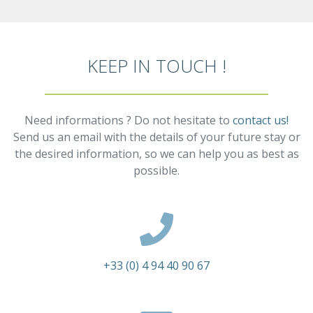
KEEP IN TOUCH !
Need informations ? Do not hesitate to
contact us!
Send us an email with the details of your future stay or
the desired information, so we can help you as best as
possible.
+33 (0) 4 94 40 90 67