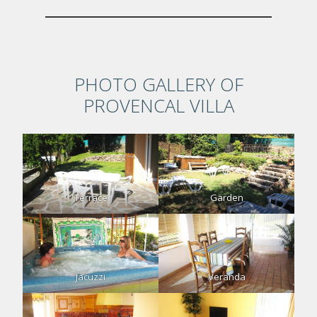
PHOTO GALLERY OF
PROVENCAL VILLA
Terrace
Garden
Jacuzzi
Veranda