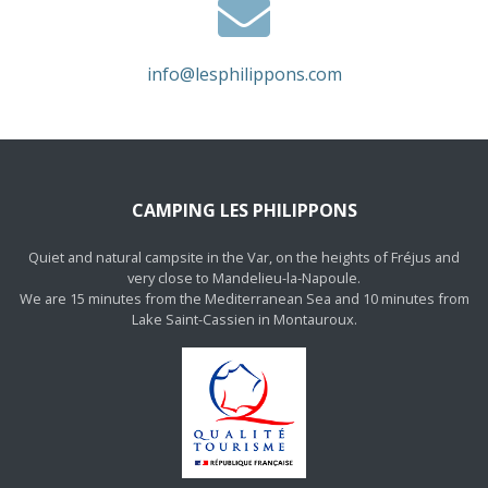
info@lesphilippons.com
CAMPING LES PHILIPPONS
Quiet and natural campsite in the Var, on the heights of Fréjus and
very close to Mandelieu-la-Napoule.
We are 15 minutes from the Mediterranean Sea and 10 minutes from
Lake Saint-Cassien in Montauroux.