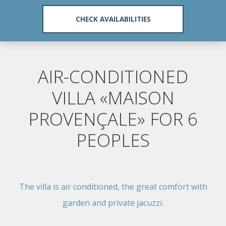
AIR-CONDITIONED
VILLA «MAISON
PROVENÇALE» FOR 6
PEOPLES
The villa is air conditioned, the great comfort with
garden and private jacuzzi.