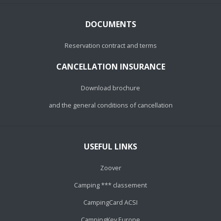
DOCUMENTS
Reservation contract and terms
CANCELLATION INSURANCE
Download brochure
and the general conditions of cancellation
USEFUL LINKS
Zoover
Camping *** classement
CampingCard ACSI
CampingKey Europe