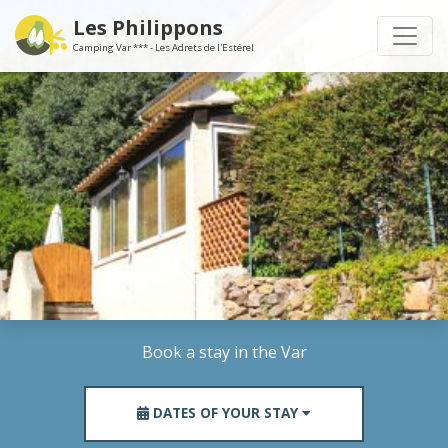
Les Philippons
Camping Var *** - Les Adrets de l'Estérel
Book a stay in the Var
DATES OF YOUR STAY