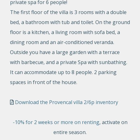
private spa for 6 people!
The first floor of the villa is 3 rooms with a double
bed, a bathroom with tub and toilet. On the ground
floor is a kitchen, a living room with sofa bed, a
dining room and an air-conditioned veranda.
Outside you have a large garden with a terrace
with barbecue, and a private Spa with sunbathing.
It can accommodate up to 8 people. 2 parking
spaces in front of the house.
Download the Provencal villa 2/6p inventory
-10% for 2 weeks or more on renting
, activate on
entire season.