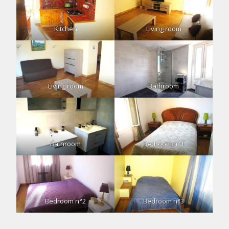
Kitchen
Living room
Living room
Bathroom
Bathroom
Bedroom n°1
Bedroom n°2
Bedroom n°3