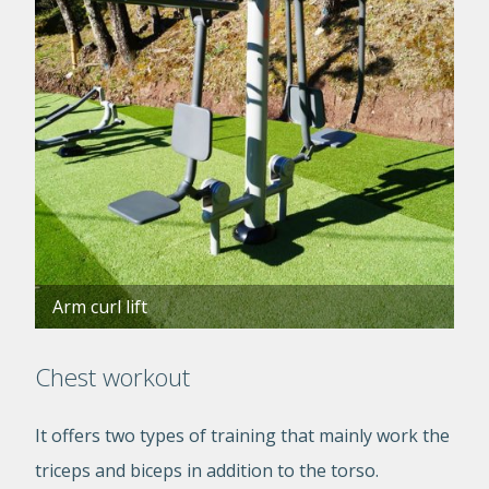
Arm curl lift
Chest workout
It offers two types of training that mainly work the
triceps and biceps in addition to the torso.