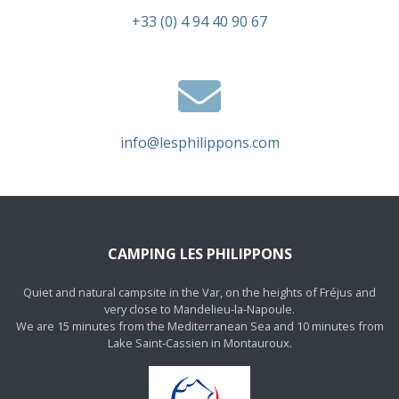
+33 (0) 4 94 40 90 67
info@lesphilippons.com
CAMPING LES PHILIPPONS
Quiet and natural campsite in the Var, on the heights of Fréjus and
very close to Mandelieu-la-Napoule.
We are 15 minutes from the Mediterranean Sea and 10 minutes from
Lake Saint-Cassien in Montauroux.