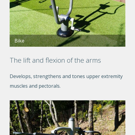
Bike
The lift and flexion of the arms
Develops, strengthens and tones upper extremity
muscles and pectorals.