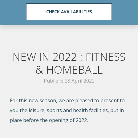
NEW IN 2022 : FITNESS
& HOMEBALL
Publié le
28 April 2022
For this new season, we are pleased to present to
you the leisure, sports and health facilities, put in
place before the opening of 2022.