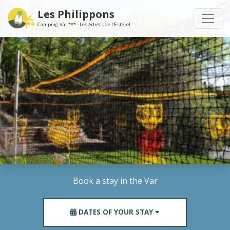
Les Philippons
Camping Var *** - Les Adrets de l'Estérel
Book a stay in the Var
DATES OF YOUR STAY