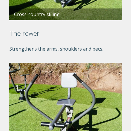
Cross-country skiing
The rower
Strengthens the arms, shoulders and pecs.