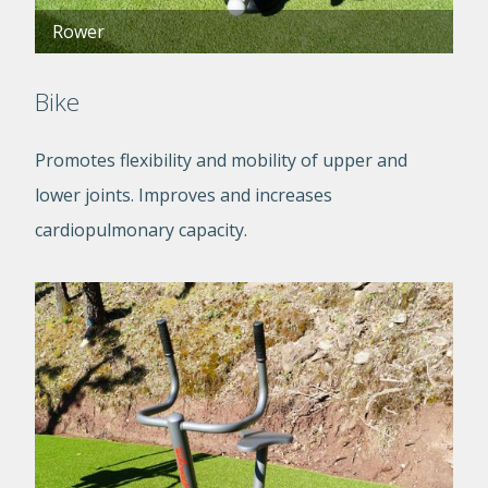
Rower
Bike
Promotes flexibility and mobility of upper and
lower joints. Improves and increases
cardiopulmonary capacity.