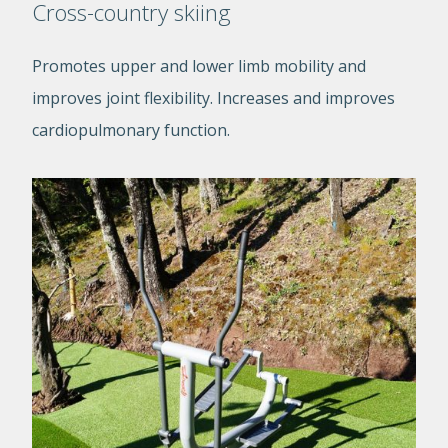
Cross-country skiing
Promotes upper and lower limb mobility and
improves joint flexibility. Increases and improves
cardiopulmonary function.