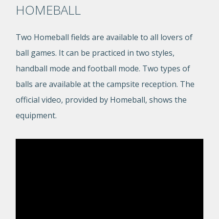
HOMEBALL
Two Homeball fields are available to all lovers of
ball games. It can be practiced in two styles,
handball mode and football mode. Two types of
balls are available at the campsite reception. The
official video, provided by Homeball, shows the
equipment.