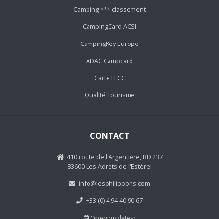
Camping *** classement
CampingCard ACSI
CampingKey Europe
ADAC Campcard
Carte FFCC
Qualité Tourisme
CONTACT
410 route de l'Argentière, RD 237
83600 Les Adrets de l'Estérel
info@lesphilippons.com
+33 (0) 4 94 40 90 67
Opening dates: