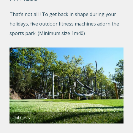
That’s not all ! To get back in shape during your
holidays, five outdoor fitness machines adorn the
sports park. (Minimum size 1m40)
Fitness