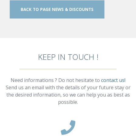
BACK TO PAGE NEWS & DISCOUNTS
KEEP IN TOUCH !
Need informations ? Do not hesitate to
contact us!
Send us an email with the details of your future stay or
the desired information, so we can help you as best as
possible.