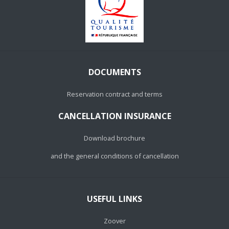
DOCUMENTS
Reservation contract and terms
CANCELLATION INSURANCE
Download brochure
and the general conditions of cancellation
USEFUL LINKS
Zoover