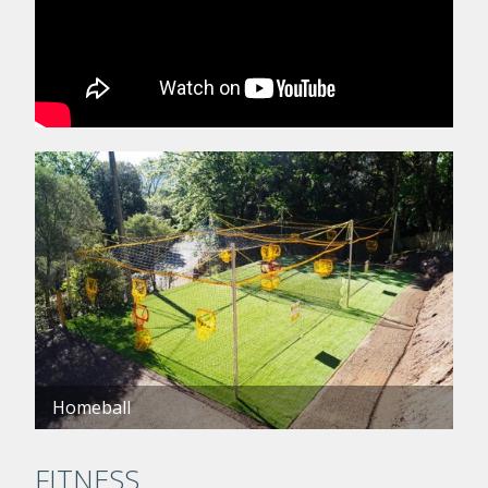
Homeball
FITNESS