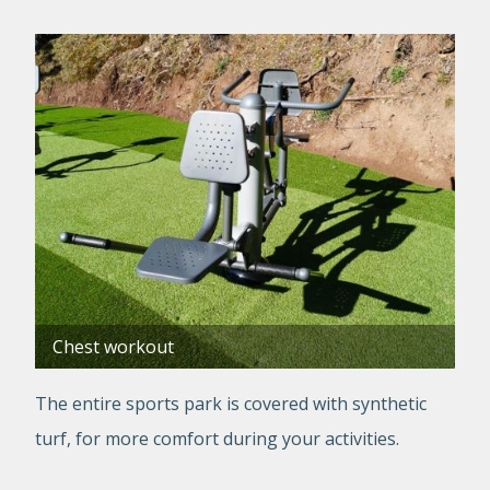
Chest workout
The entire sports park is covered with synthetic
turf, for more comfort during your activities.